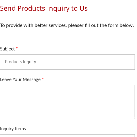
Send Products Inquiry to Us
To provide with better services, pleaser fill out the form below.
Subject
*
Leave Your Message
*
Inquiry Items