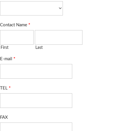
Contact Name
*
First
Last
E-mail
*
TEL
*
FAX