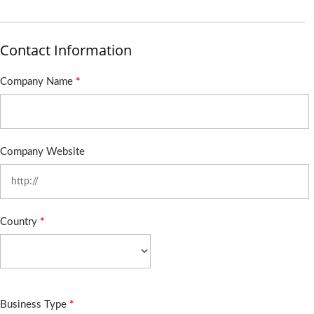
Contact Information
Company Name
*
Company Website
Country
*
Business Type
*