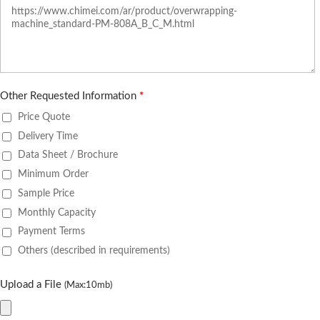
Other Requested Information
*
Price Quote
Delivery Time
Data Sheet / Brochure
Minimum Order
Sample Price
Monthly Capacity
Payment Terms
Others (described in requirements)
Upload a File
(Max:10mb)