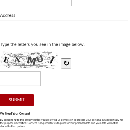
Address
Type the letters you see in the image below.
↻
We Need Your Consent
By consenting to this privacy notice you are giving us permission to process your personal data specifically for
the purposes identified. Consent is required for us to process your personal data, and your data will not be
shared to third parties.