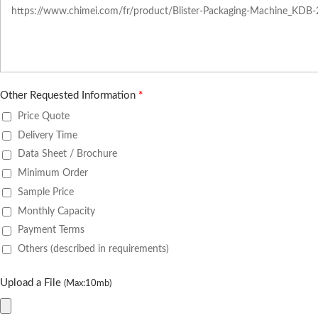
Other Requested Information
*
Price Quote
Delivery Time
Data Sheet / Brochure
Minimum Order
Sample Price
Monthly Capacity
Payment Terms
Others (described in requirements)
Upload a File
(Max:10mb)