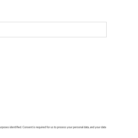
urposes identified. Consent is required for us to process your personal data, and your data