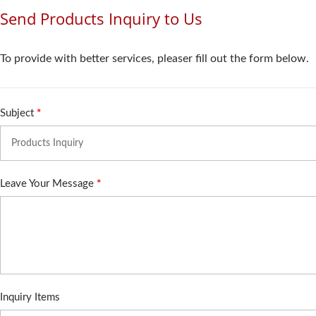
Send Products Inquiry to Us
To provide with better services, pleaser fill out the form below.
Subject
*
Leave Your Message
*
Inquiry Items