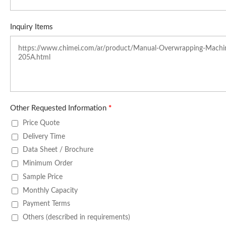
Inquiry Items
Other Requested Information
*
Price Quote
Delivery Time
Data Sheet / Brochure
Minimum Order
Sample Price
Monthly Capacity
Payment Terms
Others (described in requirements)