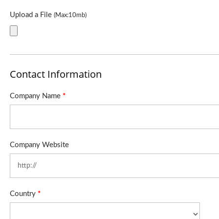
Upload a File
(Max:10mb)
Contact Information
Company Name
*
Company Website
Country
*