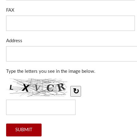
FAX
Address
Type the letters you see in the image below.
↻