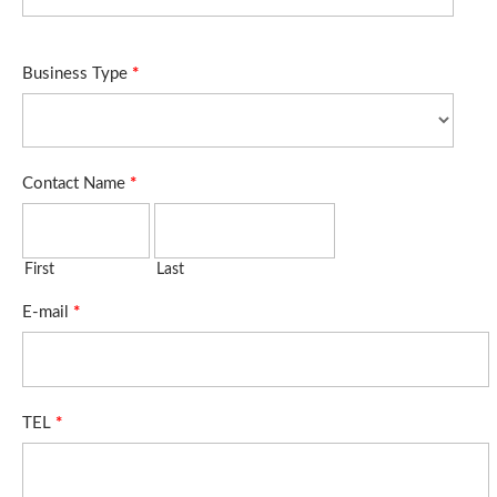
Business Type
*
Contact Name
*
First
Last
E-mail
*
TEL
*