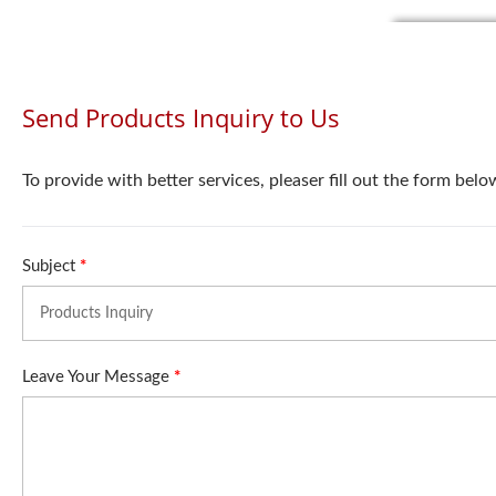
Send Products Inquiry to Us
To provide with better services, pleaser fill out the form belo
Subject
*
Leave Your Message
*