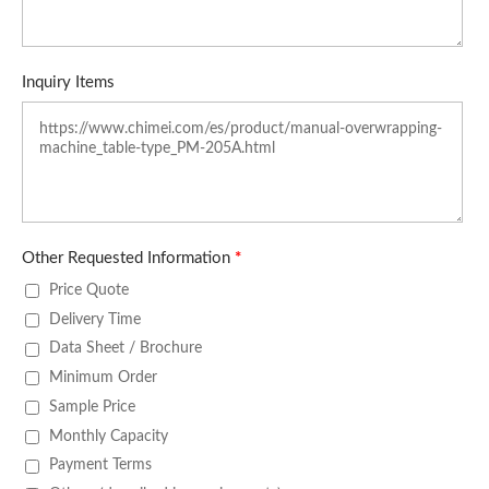
Inquiry Items
Other Requested Information
*
Price Quote
Delivery Time
Data Sheet / Brochure
Minimum Order
Sample Price
Monthly Capacity
Payment Terms