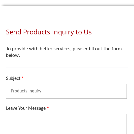
Send Products Inquiry to Us
To provide with better services, pleaser fill out the form
below.
Subject
*
Leave Your Message
*