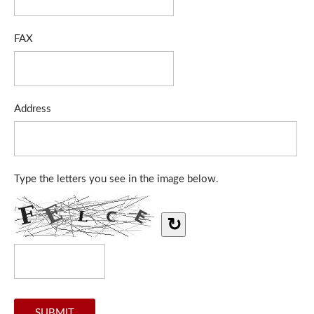
FAX
Address
Type the letters you see in the image below.
↻