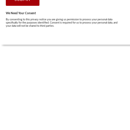
We Need Your Consent
By consenting to this privacy notice you are giving us permission to process your personal data
specifically for the purposes identified. Consent is required for us to process your personal data, and
your data will not be shared to third parties.