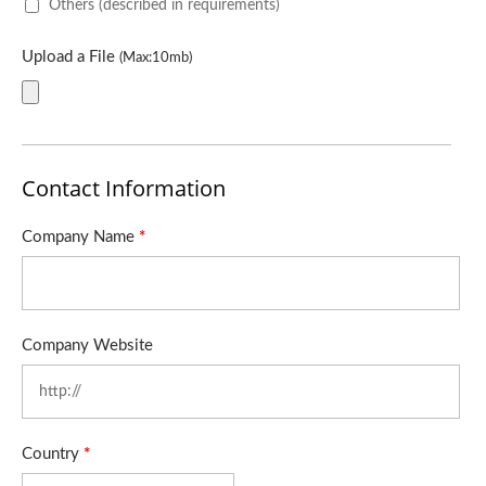
Others (described in requirements)
Upload a File
(Max:10mb)
Contact Information
Company Name
*
Company Website
Country
*