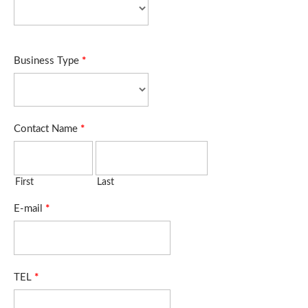
Business Type
*
Contact Name
*
First
Last
E-mail
*
TEL
*