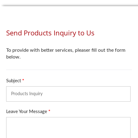
Send Products Inquiry to Us
To provide with better services, pleaser fill out the form
below.
Subject
*
Leave Your Message
*