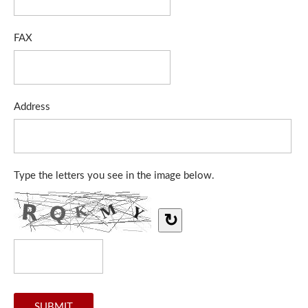
FAX
Address
Type the letters you see in the image below.
↻