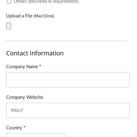
Others (described in requirements)
Upload a File
(Max:10mb)
Contact Information
Company Name
*
Company Website
Country
*