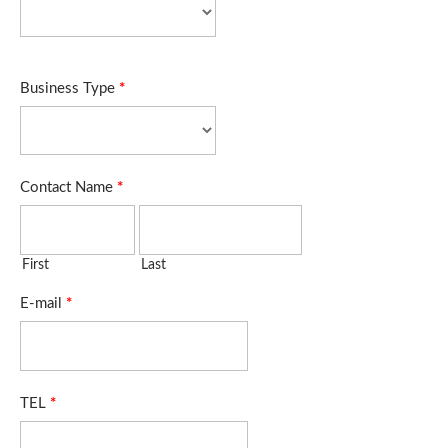
Business Type
*
Contact Name
*
First
Last
E-mail
*
TEL
*