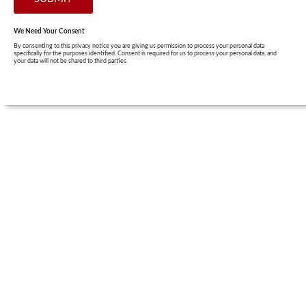
We Need Your Consent
By consenting to this privacy notice you are giving us permission to process your personal data
specifically for the purposes identified. Consent is required for us to process your personal data, and
your data will not be shared to third parties.