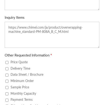
Inquiry Items
Other Requested Information
*
Price Quote
Delivery Time
Data Sheet / Brochure
Minimum Order
Sample Price
Monthly Capacity
Payment Terms