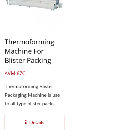
Thermoforming
Machine For
Blister Packing
AVM-67C
Thermoforming Blister
Packaging Machine is use
to all type blister packs.
This automatic blister...
Details