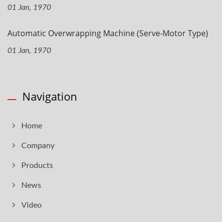
01 Jan, 1970
Automatic Overwrapping Machine (Serve-Motor Type)
01 Jan, 1970
Navigation
Home
Company
Products
News
Video