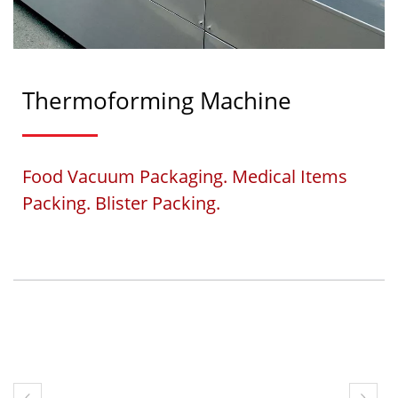
Thermoforming Machine
Food Vacuum Packaging. Medical Items
Packing. Blister Packing.