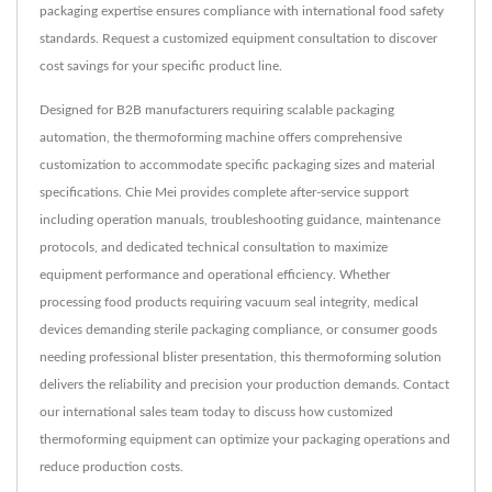
packaging expertise ensures compliance with international food safety
standards. Request a customized equipment consultation to discover
cost savings for your specific product line.
Designed for B2B manufacturers requiring scalable packaging
automation, the thermoforming machine offers comprehensive
customization to accommodate specific packaging sizes and material
specifications. Chie Mei provides complete after-service support
including operation manuals, troubleshooting guidance, maintenance
protocols, and dedicated technical consultation to maximize
equipment performance and operational efficiency. Whether
processing food products requiring vacuum seal integrity, medical
devices demanding sterile packaging compliance, or consumer goods
needing professional blister presentation, this thermoforming solution
delivers the reliability and precision your production demands. Contact
our international sales team today to discuss how customized
thermoforming equipment can optimize your packaging operations and
reduce production costs.