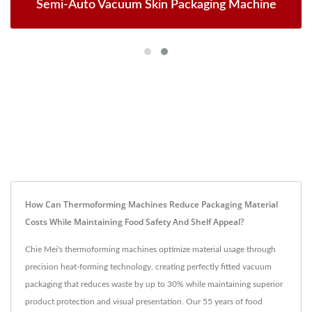
Semi-Auto Vacuum Skin Packaging Machine
How Can Thermoforming Machines Reduce Packaging Material
Costs While Maintaining Food Safety And Shelf Appeal?
Chie Mei's thermoforming machines optimize material usage through
precision heat-forming technology, creating perfectly fitted vacuum
packaging that reduces waste by up to 30% while maintaining superior
product protection and visual presentation. Our 55 years of food