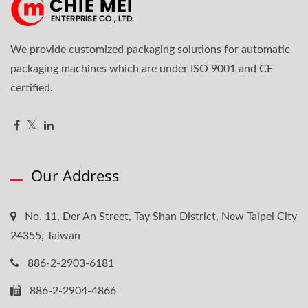
We provide customized packaging solutions for automatic
packaging machines which are under ISO 9001 and CE
certified.
Our Address
No. 11, Der An Street, Tay Shan District, New Taipei City
24355, Taiwan
886-2-2903-6181
886-2-2904-4866