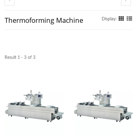
Thermoforming Machine
Display:
Result 1 - 3 of 3