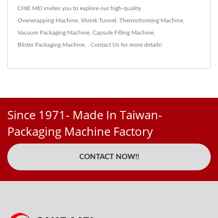
CHIE MEI invites you to explore our high-quality
Overwrapping Machine
,
Shrink Tunnel
,
Thermoforming Machine
,
Vacuum Packaging Machine
,
Capsule Filling Machine
,
Blister Packaging Machine
,
.
Contact Us
for more details!
Since 1971- Made In Taiwan-
Packaging Machine Factory
CONTACT NOW!!