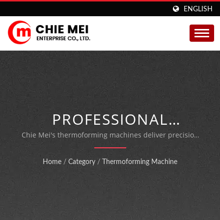
ENGLISH
PROFESSIONAL
THERMOFORMING
Chie Mei's thermoforming machines deliver precision
packaging for food vacuum sealing, medical items, and
PACKAGING SOLUTIONS
blister packing with over 55 years of manufacturing
Home
/
Category
/
Thermoforming Machine
expertise.
FOR FOOD, MEDICAL &
BLISTER APPLICATIONS