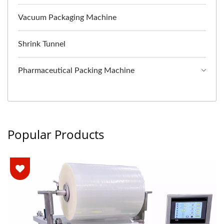
Vacuum Packaging Machine
Shrink Tunnel
Pharmaceutical Packing Machine
Popular Products