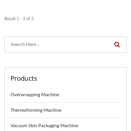
Result 1 - 3 of 3
Products
Overwrapping Machine
Thermoforming Machine
Vacuum Skin Packaging Machine