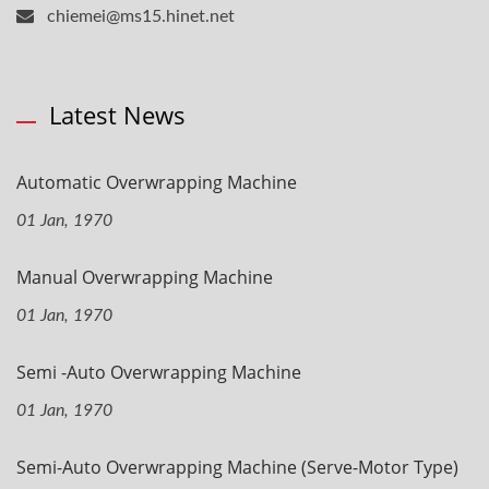
chiemei@ms15.hinet.net
Latest News
Automatic Overwrapping Machine
01 Jan, 1970
Manual Overwrapping Machine
01 Jan, 1970
Semi -Auto Overwrapping Machine
01 Jan, 1970
Semi-Auto Overwrapping Machine (Serve-Motor Type)