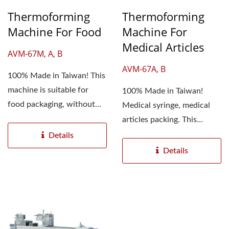
Thermoforming
Thermoforming
Machine For Food
Machine For
Medical Articles
AVM-67M, A, B
AVM-67A, B
100% Made in Taiwan! This
machine is suitable for
100% Made in Taiwan!
food packaging, without
Medical syringe, medical
manual bagging, which...
articles packing. This
machine does not need...
Details
Details