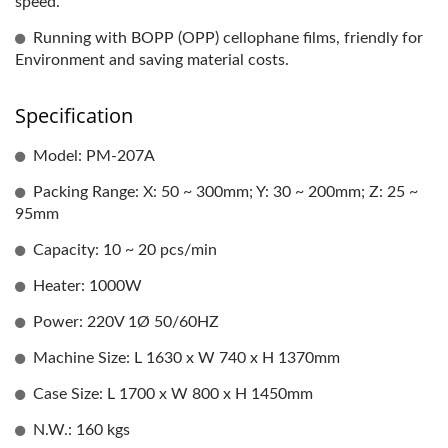
speed.
Running with BOPP (OPP) cellophane films, friendly for
Environment and saving material costs.
Specification
Model: PM-207A
Packing Range: X: 50 ~ 300mm; Y: 30 ~ 200mm; Z: 25 ~
95mm
Capacity: 10 ~ 20 pcs/min
Heater: 1000W
Power: 220V 1Ø 50/60HZ
Machine Size: L 1630 x W 740 x H 1370mm
Case Size: L 1700 x W 800 x H 1450mm
N.W.: 160 kgs