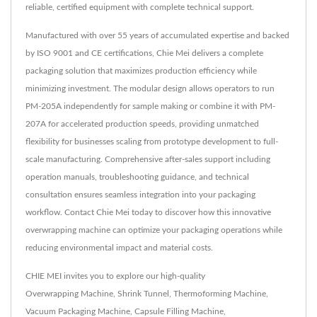
reliable, certified equipment with complete technical support.
Manufactured with over 55 years of accumulated expertise and backed
by ISO 9001 and CE certifications, Chie Mei delivers a complete
packaging solution that maximizes production efficiency while
minimizing investment. The modular design allows operators to run
PM-205A independently for sample making or combine it with PM-
207A for accelerated production speeds, providing unmatched
flexibility for businesses scaling from prototype development to full-
scale manufacturing. Comprehensive after-sales support including
operation manuals, troubleshooting guidance, and technical
consultation ensures seamless integration into your packaging
workflow. Contact Chie Mei today to discover how this innovative
overwrapping machine can optimize your packaging operations while
reducing environmental impact and material costs.
CHIE MEI invites you to explore our high-quality
Overwrapping Machine
,
Shrink Tunnel
,
Thermoforming Machine
,
Vacuum Packaging Machine
,
Capsule Filling Machine
,