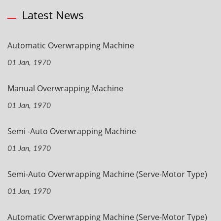
Latest News
Automatic Overwrapping Machine
01 Jan, 1970
Manual Overwrapping Machine
01 Jan, 1970
Semi -Auto Overwrapping Machine
01 Jan, 1970
Semi-Auto Overwrapping Machine (Serve-Motor Type)
01 Jan, 1970
Automatic Overwrapping Machine (Serve-Motor Type)