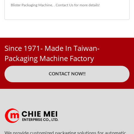
Blister Packaging Machine
,
.
Contact Us
for more details!
Since 1971- Made In Taiwan-
Packaging Machine Factory
CONTACT NOW!!
We provide customized packaging solutions for automatic