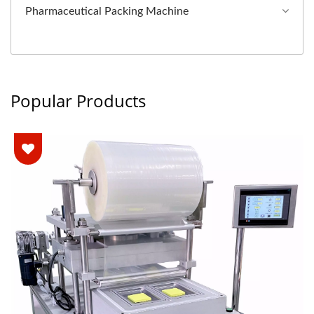
Pharmaceutical Packing Machine
Popular Products