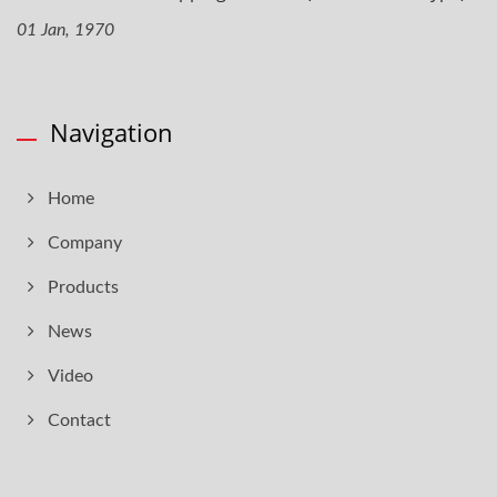
01 Jan, 1970
Navigation
Home
Company
Products
News
Video
Contact