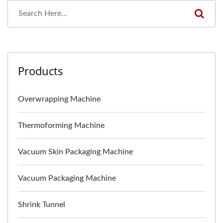
Products
Overwrapping Machine
Thermoforming Machine
Vacuum Skin Packaging Machine
Vacuum Packaging Machine
Shrink Tunnel