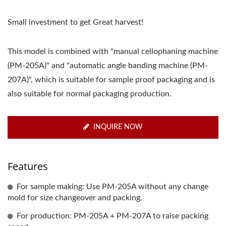
Small investment to get Great harvest!
This model is combined with "manual cellophaning machine
(PM-205A)" and "automatic angle banding machine (PM-
207A)", which is suitable for sample proof packaging and is
also suitable for normal packaging production.
INQUIRE NOW
Features
For sample making: Use PM-205A without any change
mold for size changeover and packing.
For production: PM-205A + PM-207A to raise packing