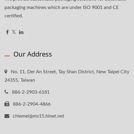
packaging machines which are under ISO 9001 and CE
certified.
Our Address
No. 11, Der An Street, Tay Shan District, New Taipei City
24355, Taiwan
886-2-2903-6181
886-2-2904-4866
chiemei@ms15.hinet.net