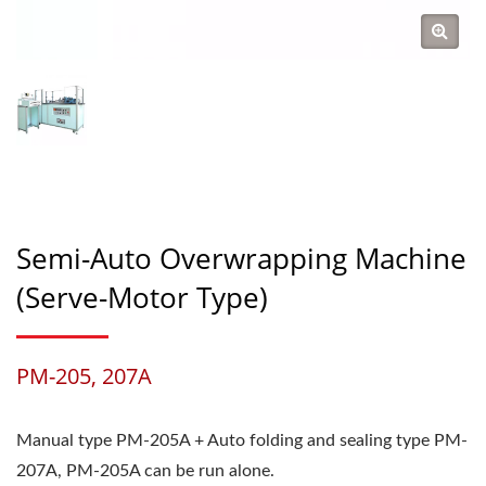
Semi-Auto Overwrapping Machine
(Serve-Motor Type)
PM-205, 207A
Manual type PM-205A + Auto folding and sealing type PM-
207A, PM-205A can be run alone.