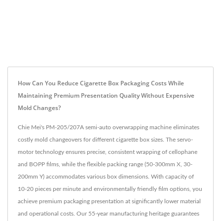
How Can You Reduce Cigarette Box Packaging Costs While
Maintaining Premium Presentation Quality Without Expensive
Mold Changes?
Chie Mei's PM-205/207A semi-auto overwrapping machine eliminates
costly mold changeovers for different cigarette box sizes. The servo-
motor technology ensures precise, consistent wrapping of cellophane
and BOPP films, while the flexible packing range (50-300mm X, 30-
200mm Y) accommodates various box dimensions. With capacity of
10-20 pieces per minute and environmentally friendly film options, you
achieve premium packaging presentation at significantly lower material
and operational costs. Our 55-year manufacturing heritage guarantees