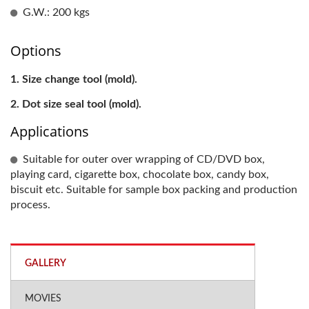
G.W.: 200 kgs
Options
Size change tool (mold).
Dot size seal tool (mold).
Applications
Suitable for outer over wrapping of CD/DVD box,
playing card, cigarette box, chocolate box, candy box,
biscuit etc. Suitable for sample box packing and production
process.
GALLERY
MOVIES