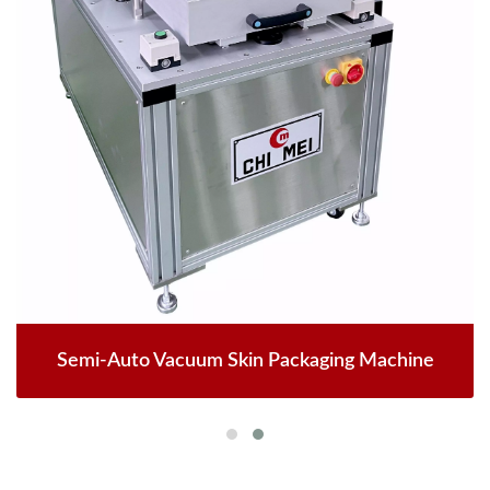
Semi-Auto Vacuum Skin Packaging Machine