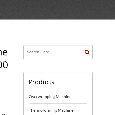
ne
00
Products
Overwrapping Machine
Thermoforming Machine
ing