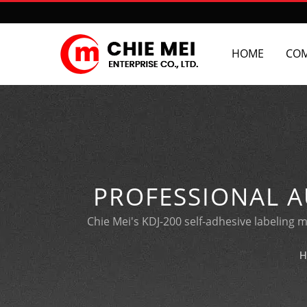
HOME
CO
PROFESSIONAL A
Chie Mei's KDJ-200 self-adhesive labeling m
H