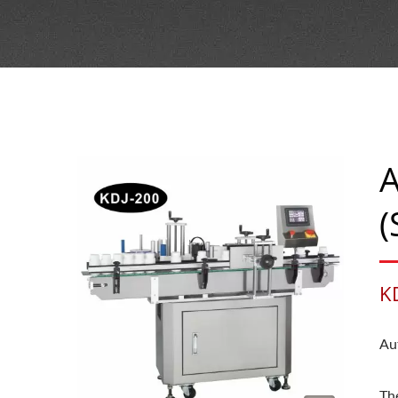
A
(
K
Au
Th