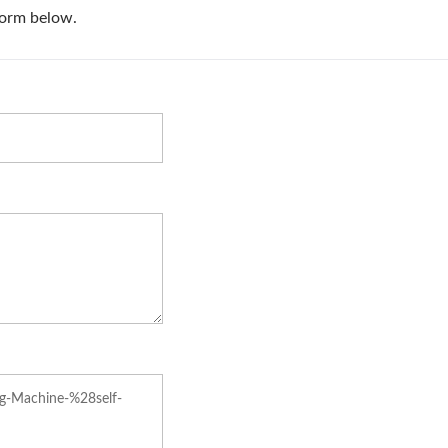
Manual Overwrappi
Machine (Table Typ