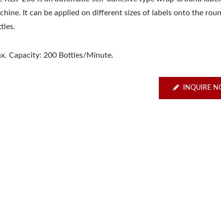
hine. It can be applied on different sizes of labels onto the rou
tles.
x. Capacity: 200 Bottles/Minute.
INQUIRE 