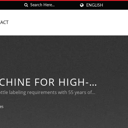
ENGLISH
ACT
CHINE FOR HIGH-
G
ottle labeling requirements with 55 years of
es