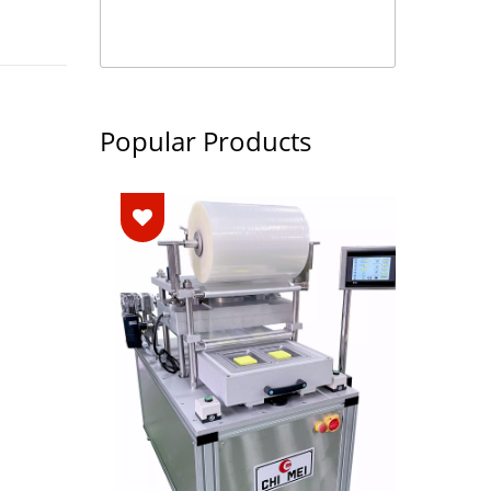
Popular Products
ng
M
e)