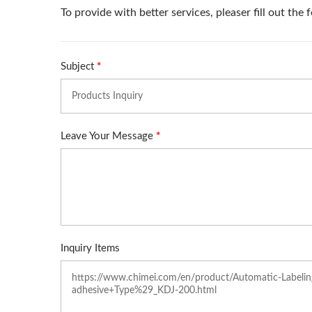
Manual Overwrapping
Machine (Table Type)