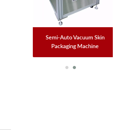
Semi-Auto Vacuum Skin
Packaging Machine