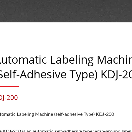
utomatic Labeling Machi
self-Adhesive Type) KDJ-2
DJ-200
tomatic Labeling Machine (self-adhesive Type) KDJ-200
e KDJ-200 is an automatic self-adhesive type wrap-around label