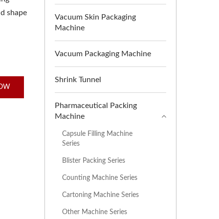
nd shape
Vacuum Skin Packaging
Machine
Vacuum Packaging Machine
Shrink Tunnel
NOW
Pharmaceutical Packing
Machine
Capsule Filling Machine
Series
Blister Packing Series
Counting Machine Series
Cartoning Machine Series
Other Machine Series