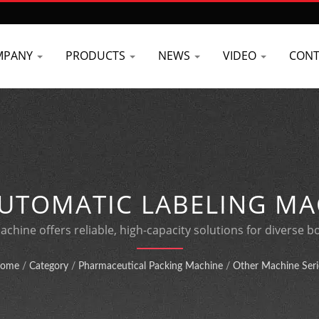
MPANY
PRODUCTS
NEWS
VIDEO
CONT
UTOMATIC LABELING MA
SPEED BOTTLE PACKAGIN
achine offers reliable, high-capacity solutions for diverse b
manufacturing expertise.
ome
/
Category
/
Pharmaceutical Packing Machine
/
Other Machine Seri