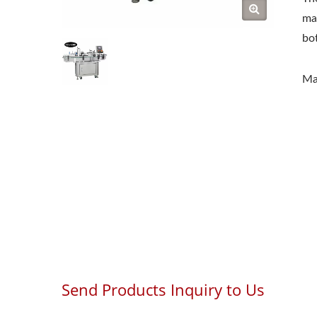
mac
bot
Ma