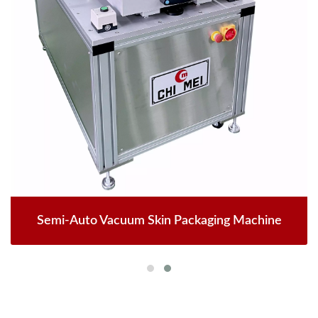
Semi-Auto Vacuum Skin Packaging Machine