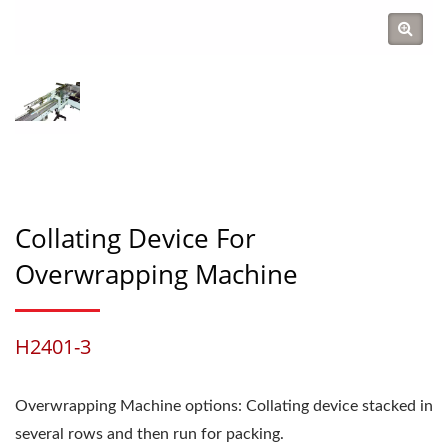
Collating Device For
Overwrapping Machine
H2401-3
Overwrapping Machine options: Collating device stacked in
several rows and then run for packing.