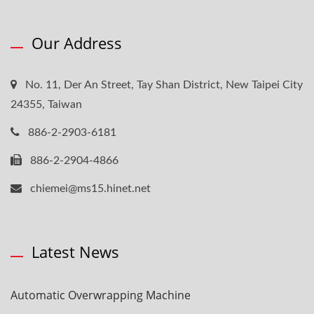
Our Address
No. 11, Der An Street, Tay Shan District, New Taipei City
24355, Taiwan
886-2-2903-6181
886-2-2904-4866
chiemei@ms15.hinet.net
Latest News
Automatic Overwrapping Machine