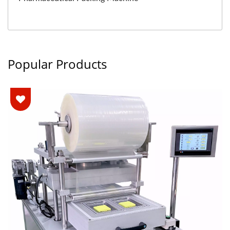
Popular Products