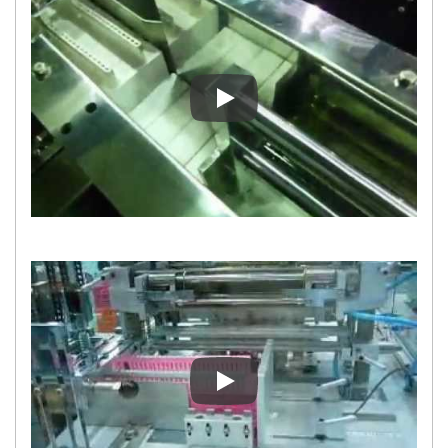
Collating Device for Overwrap
Collating Device for Overwrap