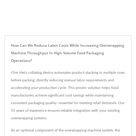
How Can We Reduce Labor Costs While Increasing Overwrapping
Machine Throughput In High-Volume Food Packaging
Operations?
Chie Mei's collating device automates product stacking in multiple rows
before packing, directly reducing manual labor requirements and
accelerating your production cycle. This proven solution helps food
manufacturers achieve significant cost savings while maintaining
consistent packaging quality—essential for meeting retail demands. Our
55 years of experience ensures reliable integration with your existing
overwrapping systems.
As an optional component of the overwrapping machine system, the