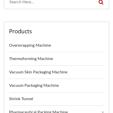
Products
Overwrapping Machine
Thermoforming Machine
Vacuum Skin Packaging Machine
Vacuum Packaging Machine
Shrink Tunnel
Pharmaceutical Packing Machine