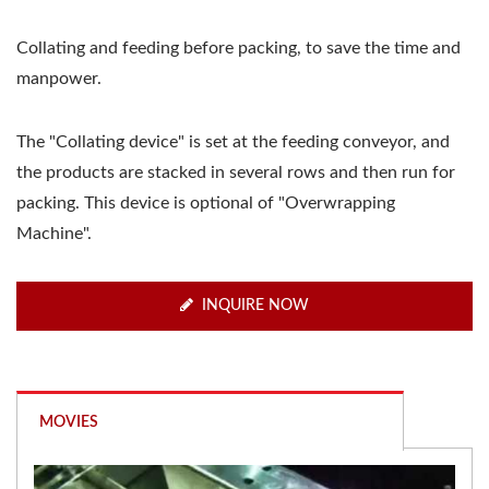
Collating and feeding before packing, to save the time and
manpower.
The "Collating device" is set at the feeding conveyor, and
the products are stacked in several rows and then run for
packing. This device is optional of "Overwrapping
Machine".
INQUIRE NOW
MOVIES