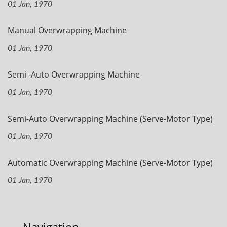
01 Jan, 1970
Manual Overwrapping Machine
01 Jan, 1970
Semi -Auto Overwrapping Machine
01 Jan, 1970
Semi-Auto Overwrapping Machine (Serve-Motor Type)
01 Jan, 1970
Automatic Overwrapping Machine (Serve-Motor Type)
01 Jan, 1970