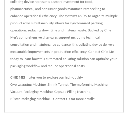
collating device represents a smart investment for food,
pharmaceutical, and consumer goods manufacturers seeking to
enhance operational efficiency. The system's ability to organize multiple
product rows simultaneously allows for synchronized packing
operations, reducing downtime and material waste. Backed by Chie
Mei's comprehensive after-sales support including technical
consultation and maintenance guidance, this collating device delivers
measurable improvements in production efficiency. Contact Chie Mei
today to learn how this automated collating solution can optimize your
packaging workflow and reduce operational costs.
CHIE MEI invites you to explore our high-quality
Overwrapping Machine
,
Shrink Tunnel
,
Thermoforming Machine
,
Vacuum Packaging Machine
,
Capsule Filling Machine
,
Blister Packaging Machine
,
.
Contact Us
for more details!