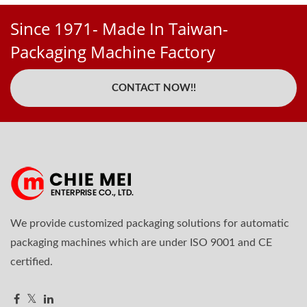
Since 1971- Made In Taiwan-
Packaging Machine Factory
CONTACT NOW!!
We provide customized packaging solutions for automatic
packaging machines which are under ISO 9001 and CE
certified.