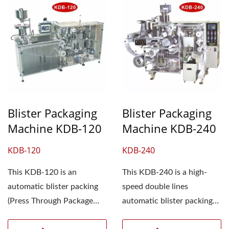
Blister Packaging
Blister Packaging
Machine KDB-120
Machine KDB-240
KDB-120
KDB-240
This KDB-120 is an
This KDB-240 is a high-
automatic blister packing
speed double lines
(Press Through Package
automatic blister packing
(PTP)) machine that fully...
(Press Through Package...