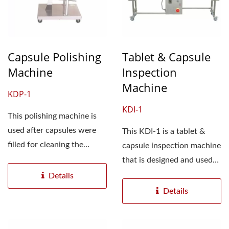
Capsule Polishing
Tablet & Capsule
Machine
Inspection
Machine
KDP-1
KDI-1
This polishing machine is
used after capsules were
This KDI-1 is a tablet &
filled for cleaning the
capsule inspection machine
powder attached...
that is designed and used
for inspecting...
Details
Details