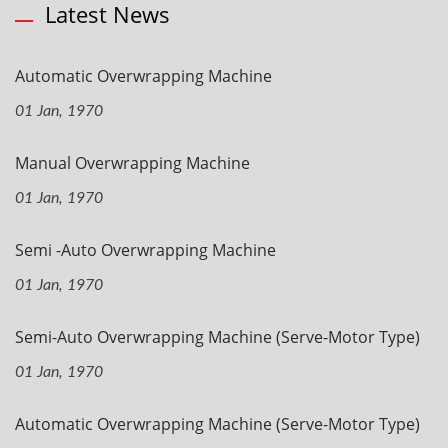
Latest News
Automatic Overwrapping Machine
01 Jan, 1970
Manual Overwrapping Machine
01 Jan, 1970
Semi -Auto Overwrapping Machine
01 Jan, 1970
Semi-Auto Overwrapping Machine (Serve-Motor Type)
01 Jan, 1970
Automatic Overwrapping Machine (Serve-Motor Type)