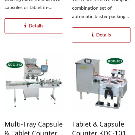
capsules or tablet in-
combination set of
between two aluminum...
automatic blister packing
machine ( Model: KDB-
Details
120...
Details
Multi-Tray Capsule
Tablet & Capsule
& Tablet Counter
Counter KDC-101