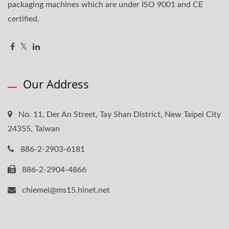
packaging machines which are under ISO 9001 and CE
certified.
Our Address
No. 11, Der An Street, Tay Shan District, New Taipei City
24355, Taiwan
886-2-2903-6181
886-2-2904-4866
chiemei@ms15.hinet.net