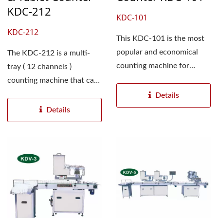
KDC-212
KDC-101
KDC-212
This KDC-101 is the most
popular and economical
The KDC-212 is a multi-
counting machine for
tray ( 12 channels )
pharmaceutical product...
counting machine that can
accurately counts and
Details
fills...
Details