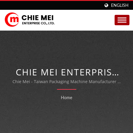
ENGLISH
CHIE MEI ENTERPRISE
CO., LTD.
Chie Mei - Taiwan Packaging Machine Manufacturer &
Expert.
Home