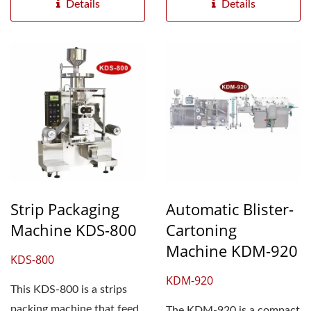
Details
Details
Strip Packaging
Automatic Blister-
Machine KDS-800
Cartoning
Machine KDM-920
KDS-800
KDM-920
This KDS-800 is a strips
packing machine that feed
The KDM-920 is a compact