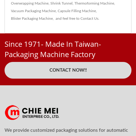
Overwrapping Machine
,
Shrink Tunnel
,
Thermoforming Machine
,
Vacuum Packaging Machine
,
Capsule Filling Machine
,
Blister Packaging Machine
,
and feel free to
Contact Us
.
Since 1971- Made In Taiwan-
Packaging Machine Factory
CONTACT NOW!!
We provide customized packaging solutions for automatic