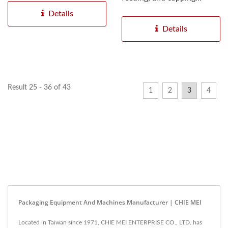
sets...
machine. It consists of two
Details
sets...
Details
Result 25 - 36 of 43
1
2
3
4
Packaging Equipment And Machines Manufacturer | CHIE MEI
Located in Taiwan since 1971, CHIE MEI ENTERPRISE CO., LTD. has