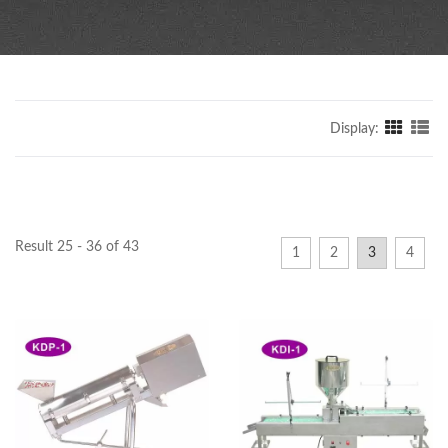
Display:
Result 25 - 36 of 43
1
2
3
4