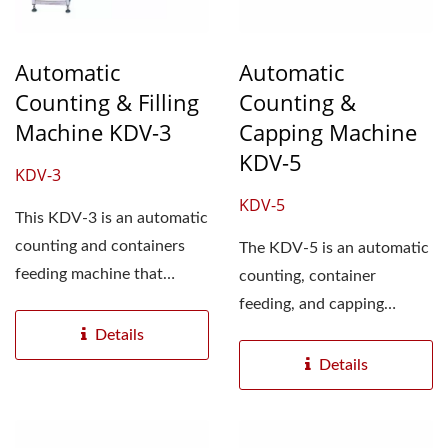
Automatic
Automatic
Counting & Filling
Counting &
Machine KDV-3
Capping Machine
KDV-5
KDV-3
KDV-5
This KDV-3 is an automatic
counting and containers
The KDV-5 is an automatic
feeding machine that
counting, container
accurately counts all
feeding, and capping
shapes...
machine. It consists of two
Details
sets...
Details