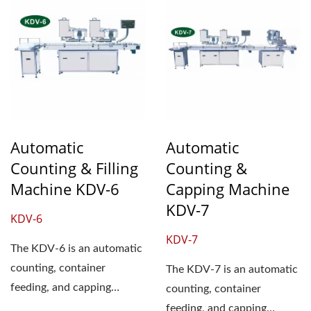
Automatic
Automatic
Counting & Filling
Counting &
Machine KDV-6
Capping Machine
KDV-7
KDV-6
KDV-7
The KDV-6 is an automatic
counting, container
The KDV-7 is an automatic
feeding, and capping
counting, container
machine. It consists of two
feeding, and capping