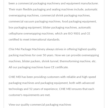
been a commercial packaging machinery and equipment manufacturer.
Their main flexible packaging and sealing machines include, automatic
overwrapping machines, commercial shrink packaging machines,
commercial vacuum packaging machines, food packaging equipment,
box packaging equipment, blister packaging machines, automatic
cellophane overwrapping machines, which are ISO 9001 and CE
certified to meet international standards.
Chie Mei Package Machinery always strives in offering highest quality
packing machines for over 50 years. Now we can provide overwrapping
machines, blister packers, shrink tunnel, thermoforming machine, etc.
All our packaging machines have CE certificate.
CHIE MEI has been providing customers with reliable and high-speed
packaging machines and packaging equipment, both with advanced
technology and 52 years of experience, CHIE MEI ensures that each
customer's requirements are met.
View our quality commercial packaging machines