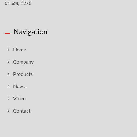
01 Jan, 1970
Navigation
Home
Company
Products
News
Video
Contact