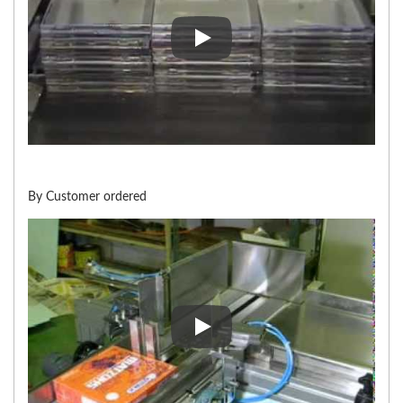
Stacker for Overwrapping Mac
By Customer ordered
By Customer ordered