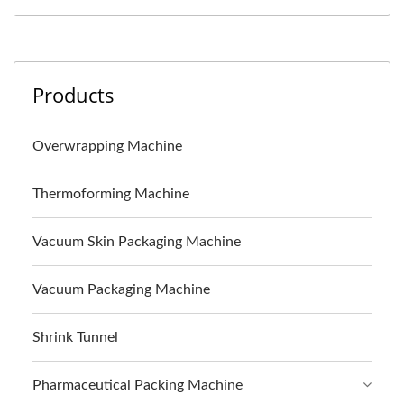
Products
Overwrapping Machine
Thermoforming Machine
Vacuum Skin Packaging Machine
Vacuum Packaging Machine
Shrink Tunnel
Pharmaceutical Packing Machine