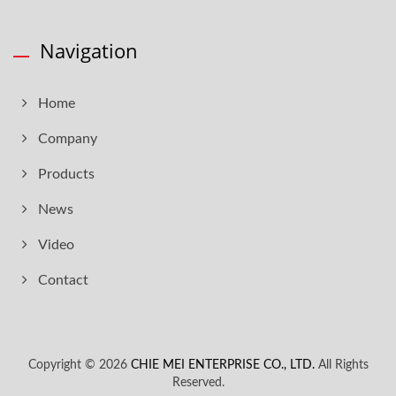
Navigation
Home
Company
Products
News
Video
Contact
Copyright © 2026
CHIE MEI ENTERPRISE CO., LTD.
All Rights
Reserved.