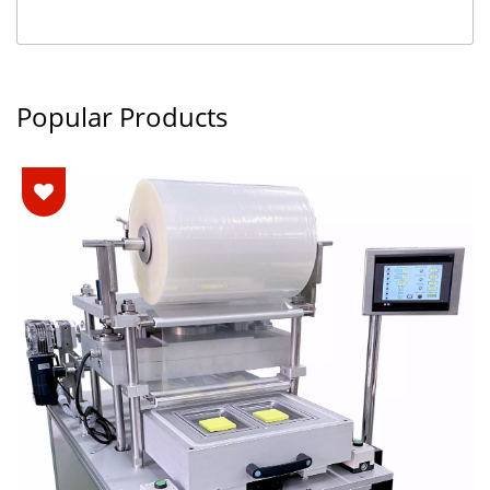
Popular Products