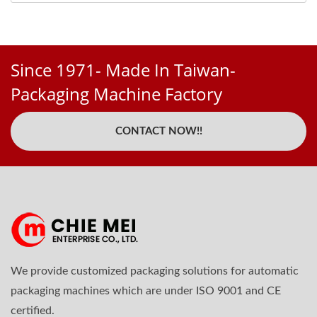
Since 1971- Made In Taiwan-
Packaging Machine Factory
CONTACT NOW!!
We provide customized packaging solutions for automatic
packaging machines which are under ISO 9001 and CE
certified.