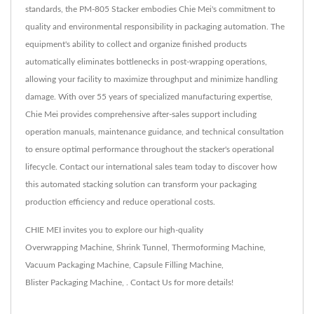
standards, the PM-805 Stacker embodies Chie Mei's commitment to
quality and environmental responsibility in packaging automation. The
equipment's ability to collect and organize finished products
automatically eliminates bottlenecks in post-wrapping operations,
allowing your facility to maximize throughput and minimize handling
damage. With over 55 years of specialized manufacturing expertise,
Chie Mei provides comprehensive after-sales support including
operation manuals, maintenance guidance, and technical consultation
to ensure optimal performance throughout the stacker's operational
lifecycle. Contact our international sales team today to discover how
this automated stacking solution can transform your packaging
production efficiency and reduce operational costs.
CHIE MEI invites you to explore our high-quality
Overwrapping Machine
,
Shrink Tunnel
,
Thermoforming Machine
,
Vacuum Packaging Machine
,
Capsule Filling Machine
,
Blister Packaging Machine
,
.
Contact Us
for more details!