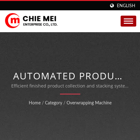
ENGLISH
AUTOMATED PRODUCT
STACKING SOLUTION
Efficient finished product collection and stacking system
designed to eliminate manual handling and boost
FOR OVERWRAPPING
production throughput in packaging operations
Home
/
Category
/
Overwrapping Machine
MACHINES