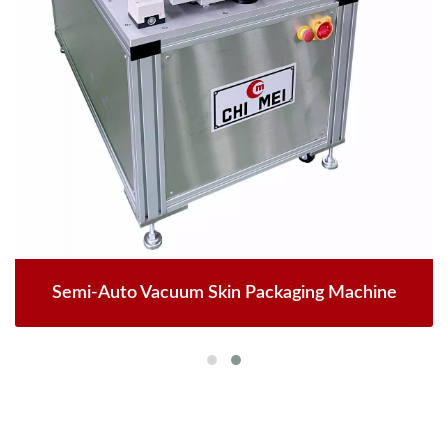
Semi-Auto Vacuum Skin Packaging Machine