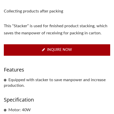
Collecting products after packing
This “Stacker” is used for finished product stacking, which
saves the manpower of receiving for packing in carton.
INQUIRE NOW
Features
Equipped with stacker to save manpower and increase
production.
Specification
Motor: 40W