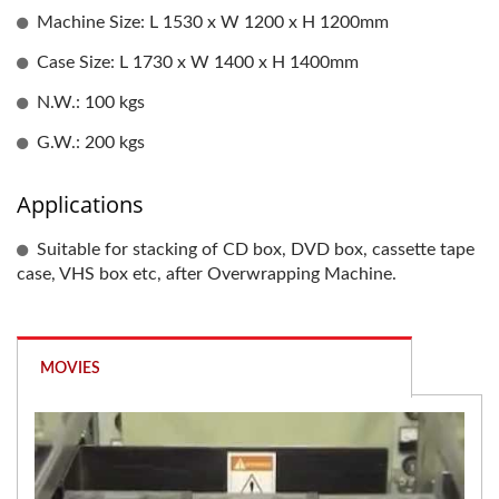
Machine Size: L 1530 x W 1200 x H 1200mm
Case Size: L 1730 x W 1400 x H 1400mm
N.W.: 100 kgs
G.W.: 200 kgs
Applications
Suitable for stacking of CD box, DVD box, cassette tape
case, VHS box etc, after Overwrapping Machine.
MOVIES