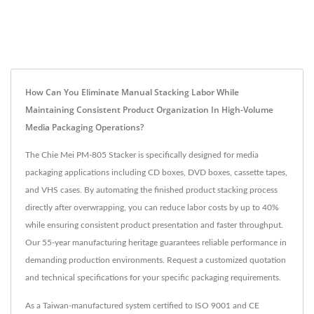
How Can You Eliminate Manual Stacking Labor While
Maintaining Consistent Product Organization In High-Volume
Media Packaging Operations?
The Chie Mei PM-805 Stacker is specifically designed for media
packaging applications including CD boxes, DVD boxes, cassette tapes,
and VHS cases. By automating the finished product stacking process
directly after overwrapping, you can reduce labor costs by up to 40%
while ensuring consistent product presentation and faster throughput.
Our 55-year manufacturing heritage guarantees reliable performance in
demanding production environments. Request a customized quotation
and technical specifications for your specific packaging requirements.
As a Taiwan-manufactured system certified to ISO 9001 and CE