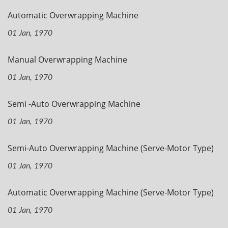
Automatic Overwrapping Machine
01 Jan, 1970
Manual Overwrapping Machine
01 Jan, 1970
Semi -Auto Overwrapping Machine
01 Jan, 1970
Semi-Auto Overwrapping Machine (Serve-Motor Type)
01 Jan, 1970
Automatic Overwrapping Machine (Serve-Motor Type)
01 Jan, 1970