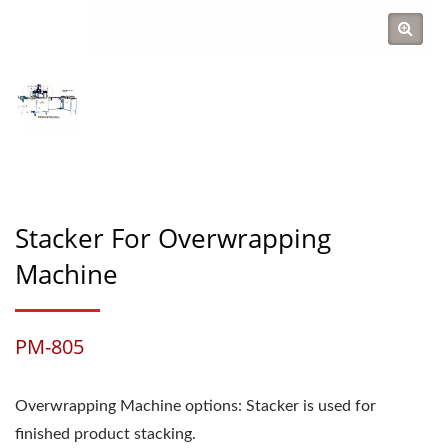
Stacker For Overwrapping
Machine
PM-805
Overwrapping Machine options: Stacker is used for
finished product stacking.