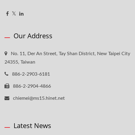
Our Address
No. 11, Der An Street, Tay Shan District, New Taipei City
24355, Taiwan
886-2-2903-6181
886-2-2904-4866
chiemei@ms15.hinet.net
Latest News