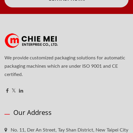
We provide customized packaging solutions for automatic
packaging machines which are under ISO 9001 and CE
certified.
Our Address
No. 11, Der An Street, Tay Shan District, New Taipei City