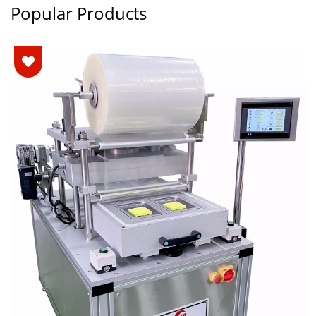
Popular Products