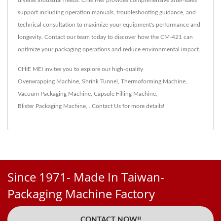
support including operation manuals, troubleshooting guidance, and
technical consultation to maximize your equipment's performance and
longevity. Contact our team today to discover how the CM-421 can
optimize your packaging operations and reduce environmental impact.
CHIE MEI invites you to explore our high-quality
Overwrapping Machine
,
Shrink Tunnel
,
Thermoforming Machine
,
Vacuum Packaging Machine
,
Capsule Filling Machine
,
Blister Packaging Machine
,
.
Contact Us
for more details!
Since 1971- Made In Taiwan-
Packaging Machine Factory
CONTACT NOW!!