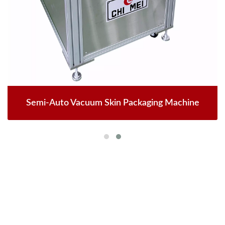
Semi-Auto Vacuum Skin Packaging Machine