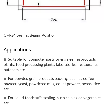
CM-24 Sealing Beams Position
Applications
Suitable for computer parts or engineering products
plants, food processing plants, laboratories, restaurants,
butchers etc.
For powder, grain products packing, such as coffee,
powder, yeast, powdered milk, count powder, beans, rice
etc.
For liquid foodstuffs sealing, such as pickled vegetables
etc.