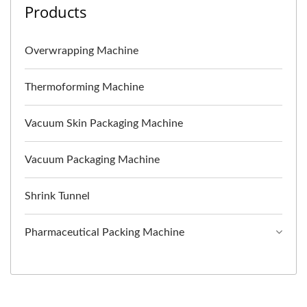
Products
Overwrapping Machine
Thermoforming Machine
Vacuum Skin Packaging Machine
Vacuum Packaging Machine
Shrink Tunnel
Pharmaceutical Packing Machine