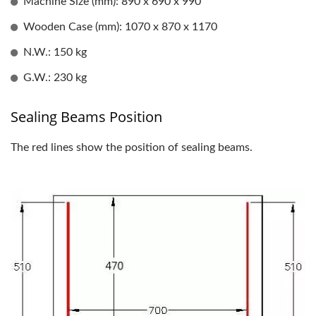
Machine Size (mm): 890 x 690 x 990
Wooden Case (mm): 1070 x 870 x 1170
N.W.: 150 kg
G.W.: 230 kg
Sealing Beams Position
The red lines show the position of sealing beams.