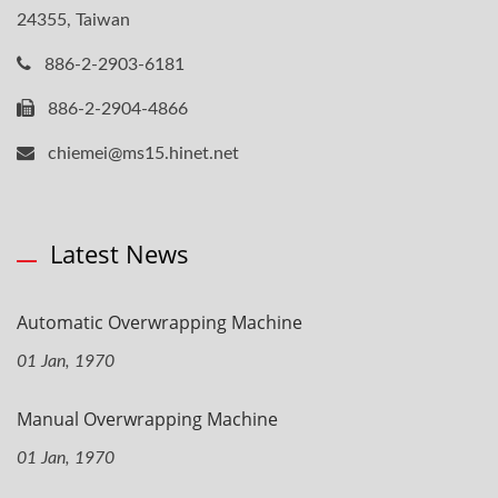
24355, Taiwan
886-2-2903-6181
886-2-2904-4866
chiemei@ms15.hinet.net
Latest News
Automatic Overwrapping Machine
01 Jan, 1970
Manual Overwrapping Machine
01 Jan, 1970