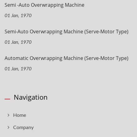
Semi -Auto Overwrapping Machine
01 Jan, 1970
Semi-Auto Overwrapping Machine (Serve-Motor Type)
01 Jan, 1970
Automatic Overwrapping Machine (Serve-Motor Type)
01 Jan, 1970
Navigation
Home
Company