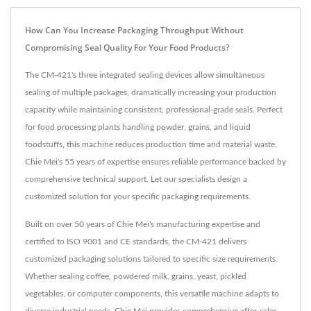
How Can You Increase Packaging Throughput Without
Compromising Seal Quality For Your Food Products?
The CM-421's three integrated sealing devices allow simultaneous
sealing of multiple packages, dramatically increasing your production
capacity while maintaining consistent, professional-grade seals. Perfect
for food processing plants handling powder, grains, and liquid
foodstuffs, this machine reduces production time and material waste.
Chie Mei's 55 years of expertise ensures reliable performance backed by
comprehensive technical support. Let our specialists design a
customized solution for your specific packaging requirements.
Built on over 50 years of Chie Mei's manufacturing expertise and
certified to ISO 9001 and CE standards, the CM-421 delivers
customized packaging solutions tailored to specific size requirements.
Whether sealing coffee, powdered milk, grains, yeast, pickled
vegetables, or computer components, this versatile machine adapts to
diverse industrial needs. Chie Mei provides comprehensive after-sales