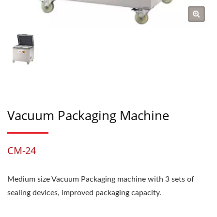
Vacuum Packaging Machine
CM-24
Medium size Vacuum Packaging machine with 3 sets of
sealing devices, improved packaging capacity.