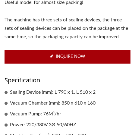
Useful model for almost size packing!
The machine has three sets of sealing devices, the three
sets of sealing devices can be placed on the package at the
same time, so the packaging capacity can be improved.
INQUIRE NOW
Specification
Sealing Device (mm): L 790 x 1, L 510 x 2
Vacuum Chamber (mm): 850 x 610 x 160
Vacuum Pump: 76M³/hr
Power: 220/380V 3Ø 50/60HZ