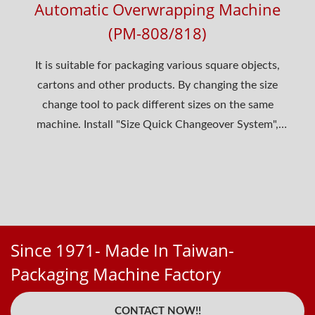
Automatic Overwrapping Machine
(PM-808/818)
It is suitable for packaging various square objects,
cartons and other products. By changing the size
change tool to pack different sizes on the same
machine. Install "Size Quick Changeover System",
suitable...
Since 1971- Made In Taiwan-
Packaging Machine Factory
CONTACT NOW!!