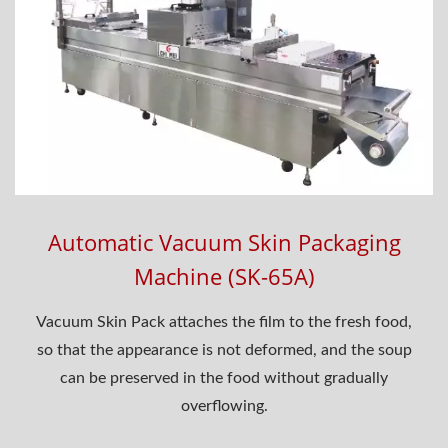
Automatic Vacuum Skin Packaging
Machine (SK-65A)
Vacuum Skin Pack attaches the film to the fresh food,
so that the appearance is not deformed, and the soup
can be preserved in the food without gradually
overflowing.