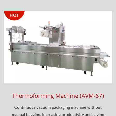
HOT
Thermoforming Machine (AVM-67)
Continuous vacuum packaging machine without
manual bagging, increasing productivity and saving