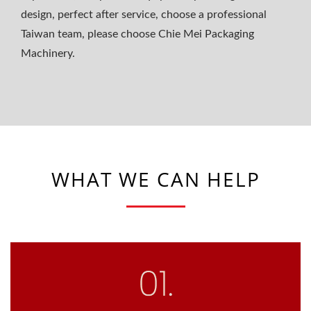
design, perfect after service, choose a professional
Taiwan team, please choose Chie Mei Packaging
Machinery.
WHAT WE CAN HELP