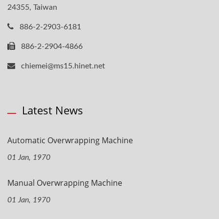
24355, Taiwan
886-2-2903-6181
886-2-2904-4866
chiemei@ms15.hinet.net
Latest News
Automatic Overwrapping Machine
01 Jan, 1970
Manual Overwrapping Machine
01 Jan, 1970