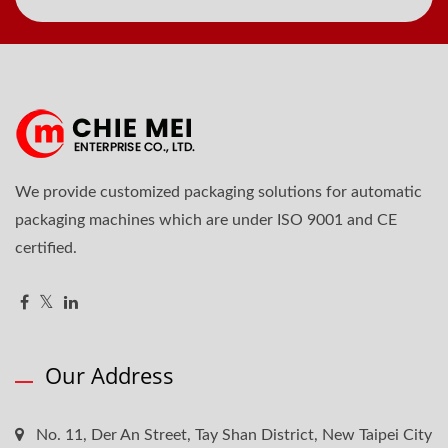
We provide customized packaging solutions for automatic
packaging machines which are under ISO 9001 and CE
certified.
Our Address
No. 11, Der An Street, Tay Shan District, New Taipei City