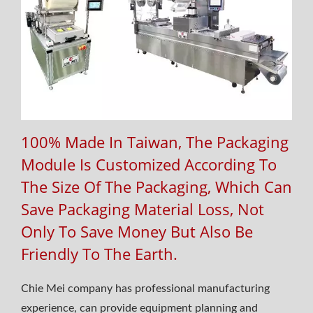
100% Made In Taiwan, The Packaging
Module Is Customized According To
The Size Of The Packaging, Which Can
Save Packaging Material Loss, Not
Only To Save Money But Also Be
Friendly To The Earth.
Chie Mei company has professional manufacturing
experience, can provide equipment planning and