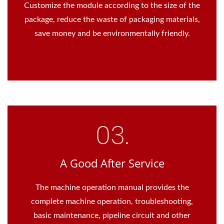
Customize the module according to the size of the
package, reduce the waste of packaging materials,
save money and be environmentally friendly.
A Good After Service
The machine operation manual provides the
complete machine operation, troubleshooting,
basic maintenance, pipeline circuit and other