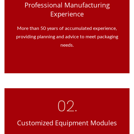
Professional Manufacturing
Experience
More than 50 years of accumulated experience,
providing planning and advice to meet packaging
needs.
Customized Equipment Modules