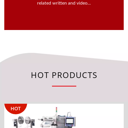
related written and video...
HOT PRODUCTS
HOT