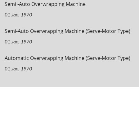
Semi -Auto Overwrapping Machine
01 Jan, 1970
Semi-Auto Overwrapping Machine (Serve-Motor Type)
01 Jan, 1970
Automatic Overwrapping Machine (Serve-Motor Type)
01 Jan, 1970
Navigation
Home
Company