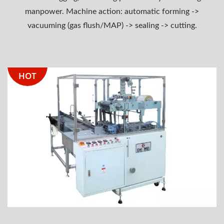
manpower. Machine action: automatic forming ->
vacuuming (gas flush/MAP) -> sealing -> cutting.
HOT