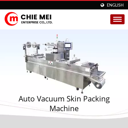
ENGLISH
Auto Vacuum Skin Packing
Machine