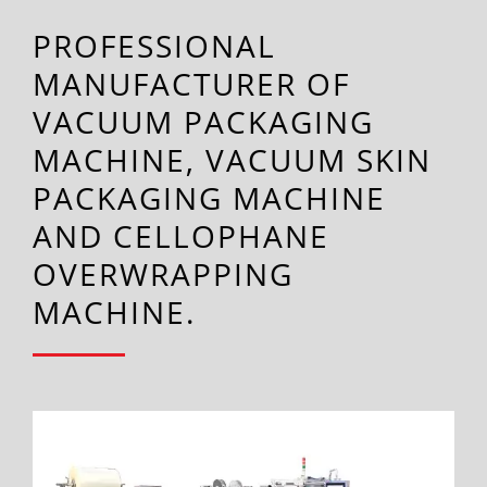
PROFESSIONAL
MANUFACTURER OF
VACUUM PACKAGING
MACHINE, VACUUM SKIN
PACKAGING MACHINE
AND CELLOPHANE
OVERWRAPPING
MACHINE.